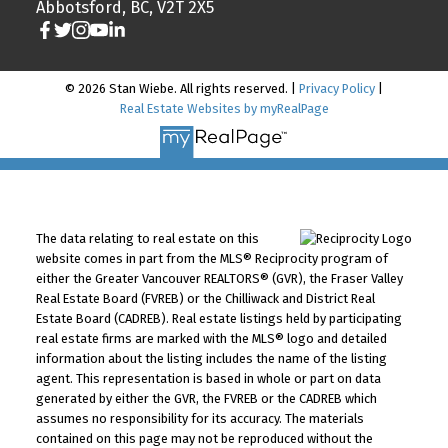
Abbotsford, BC, V2T 2X5
© 2026 Stan Wiebe. All rights reserved. |
Privacy Policy
|
Real Estate Websites by myRealPage
The data relating to real estate on this
website comes in part from the MLS® Reciprocity program of
either the Greater Vancouver REALTORS® (GVR), the Fraser Valley
Real Estate Board (FVREB) or the Chilliwack and District Real
Estate Board (CADREB). Real estate listings held by participating
real estate firms are marked with the MLS® logo and detailed
information about the listing includes the name of the listing
agent. This representation is based in whole or part on data
generated by either the GVR, the FVREB or the CADREB which
assumes no responsibility for its accuracy. The materials
contained on this page may not be reproduced without the