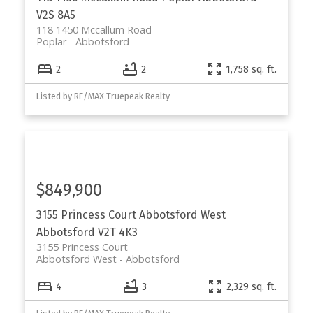
V2S 8A5
118 1450 Mccallum Road
Poplar
Abbotsford
2
2
1,758 sq. ft.
Listed by RE/MAX Truepeak Realty
$849,900
3155 Princess Court
Abbotsford West
Abbotsford
V2T 4K3
3155 Princess Court
Abbotsford West
Abbotsford
4
3
2,329 sq. ft.