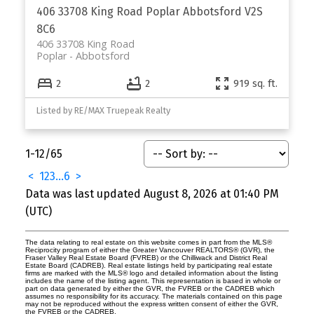
406 33708 King Road
Poplar
Abbotsford
V2S
8C6
406 33708 King Road
Poplar
Abbotsford
2
2
919 sq. ft.
Listed by RE/MAX Truepeak Realty
1-12
/
65
<
1
2
3
...
6
>
Data was last updated August 8, 2026 at 01:40 PM
(UTC)
The data relating to real estate on this website comes in part from the MLS®
Reciprocity program of either the Greater Vancouver REALTORS® (GVR), the
Fraser Valley Real Estate Board (FVREB) or the Chilliwack and District Real
Estate Board (CADREB). Real estate listings held by participating real estate
firms are marked with the MLS® logo and detailed information about the listing
includes the name of the listing agent. This representation is based in whole or
part on data generated by either the GVR, the FVREB or the CADREB which
assumes no responsibility for its accuracy. The materials contained on this page
may not be reproduced without the express written consent of either the GVR,
the FVREB or the CADREB.