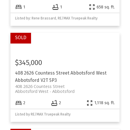
1
1
658 sq. ft.
Listed by: Rene Brassard, RE/MAX Truepeak Realty
$345,000
408 2626 Countess Street
Abbotsford West
Abbotsford
V2T 5P3
408 2626 Countess Street
Abbotsford West
Abbotsford
2
2
1,118 sq. ft.
Listed by RE/MAX Truepeak Realty