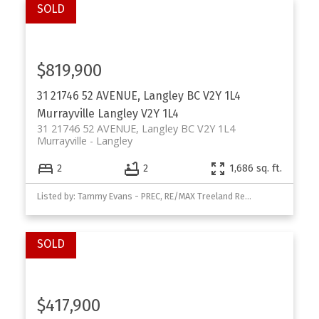
$819,900
31 21746 52 AVENUE, Langley BC V2Y 1L4
Murrayville
Langley
V2Y 1L4
31 21746 52 AVENUE, Langley BC V2Y 1L4
Murrayville
Langley
2
2
1,686 sq. ft.
Listed by: Tammy Evans - PREC, RE/MAX Treeland Realty
$417,900