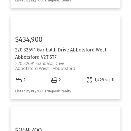
Listed by RE/MAX Truepeak Realty
$434,900
220 32691 Garibaldi Drive
Abbotsford West
Abbotsford
V2T 5T7
220 32691 Garibaldi Drive
Abbotsford West
Abbotsford
2
2
1,428 sq. ft.
Listed by RE/MAX Truepeak Realty
$359,700