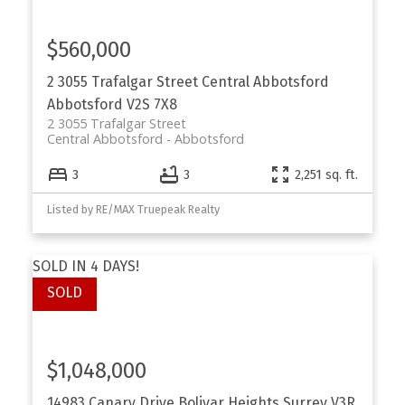
$560,000
2 3055 Trafalgar Street
Central Abbotsford
Abbotsford
V2S 7X8
2 3055 Trafalgar Street
Central Abbotsford
Abbotsford
3
3
2,251 sq. ft.
Listed by RE/MAX Truepeak Realty
SOLD IN 4 DAYS!
$1,048,000
14983 Canary Drive
Bolivar Heights
Surrey
V3R