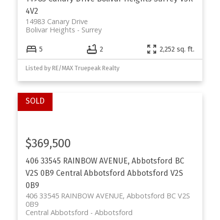
4V2
14983 Canary Drive
Bolivar Heights
Surrey
5
2
2,252 sq. ft.
Listed by RE/MAX Truepeak Realty
$369,500
406 33545 RAINBOW AVENUE, Abbotsford BC
V2S 0B9
Central Abbotsford
Abbotsford
V2S
0B9
406 33545 RAINBOW AVENUE, Abbotsford BC V2S
0B9
Central Abbotsford
Abbotsford