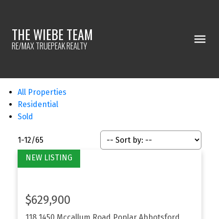
THE WIEBE TEAM
RE/MAX TRUEPEAK REALTY
All Properties
Residential
Sold
1-12
/
65
$629,900
118 1450 Mccallum Road
Poplar
Abbotsford