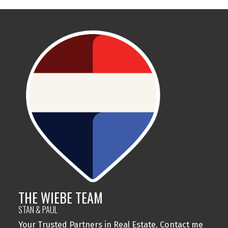
THE WIEBE TEAM
STAN & PAUL
Your Trusted Partners in Real Estate. Contact me