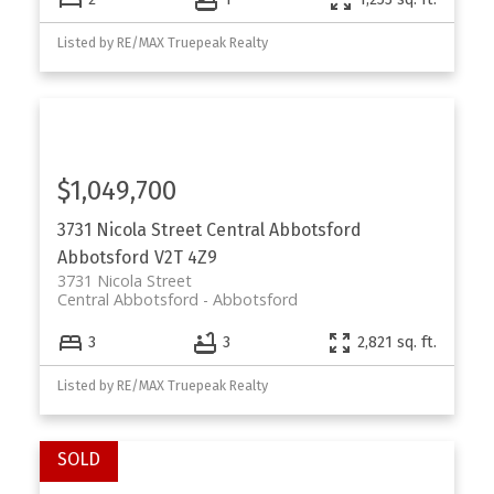
Listed by RE/MAX Truepeak Realty
$1,049,700
3731 Nicola Street
Central Abbotsford
Abbotsford
V2T 4Z9
3731 Nicola Street
Central Abbotsford
Abbotsford
3
3
2,821 sq. ft.
Listed by RE/MAX Truepeak Realty