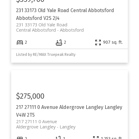
231 33173 Old Yale Road
Central Abbotsford
Abbotsford
V2S 2J4
231 33173 Old Yale Road
Central Abbotsford
Abbotsford
2
2
907 sq. ft.
Listed by RE/MAX Truepeak Realty
$275,000
217 27111 0 Avenue
Aldergrove Langley
Langley
V4W 2T5
217 27111 0 Avenue
Aldergrove Langley
Langley
2
1
1,253 sq. ft.