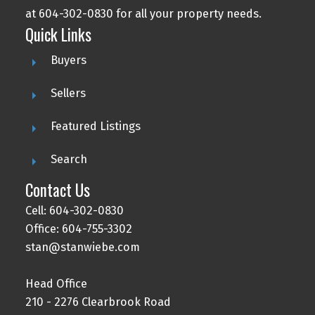
at 604-302-0830 for all your property needs.
Quick Links
Buyers
Sellers
Featured Listings
Search
Contact Us
Cell: 604-302-0830
Office: 604-755-3302
stan@stanwiebe.com
Head Office
210 - 2276 Clearbrook Road