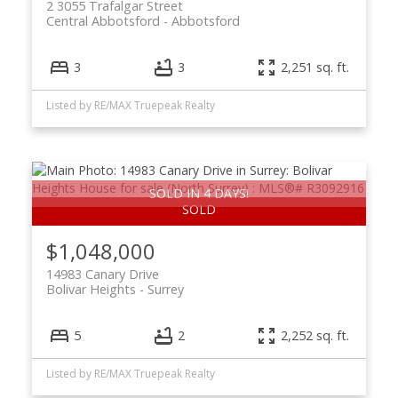
2 3055 Trafalgar Street
Central Abbotsford
Abbotsford
3
3
2,251 sq. ft.
Listed by RE/MAX Truepeak Realty
SOLD IN 4 DAYS!
$1,048,000
14983 Canary Drive
Bolivar Heights
Surrey
5
2
2,252 sq. ft.
Listed by RE/MAX Truepeak Realty