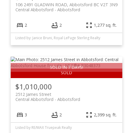
106 2491 GLADWIN ROAD, Abbotsford BC V2T 3N9
Central Abbotsford
Abbotsford
2
2
1,277 sq. ft.
Listed by: Janice Bruni, Royal LePage Sterling Realty
SOLD IN 7 DAYS!
$1,010,000
2512 James Street
Central Abbotsford
Abbotsford
3
2
2,399 sq. ft.
Listed by RE/MAX Truepeak Realty