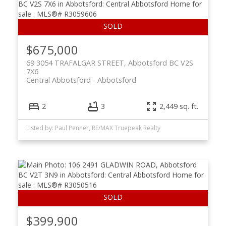
$675,000
69 3054 TRAFALGAR STREET, Abbotsford BC V2S
7X6
Central Abbotsford
Abbotsford
2
3
2,449 sq. ft.
Listed by: Paul Penner, RE/MAX Truepeak Realty
$399,900