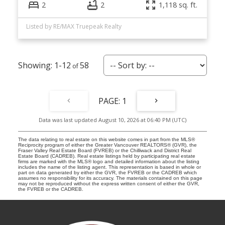
2
2
1,118 sq. ft.
Listed by RE/MAX Truepeak Realty
1-12
58
1
Data was last updated August 10, 2026 at 06:40 PM (UTC)
The data relating to real estate on this website comes in part from the MLS®
Reciprocity program of either the Greater Vancouver REALTORS® (GVR), the
Fraser Valley Real Estate Board (FVREB) or the Chilliwack and District Real
Estate Board (CADREB). Real estate listings held by participating real estate
firms are marked with the MLS® logo and detailed information about the listing
includes the name of the listing agent. This representation is based in whole or
part on data generated by either the GVR, the FVREB or the CADREB which
assumes no responsibility for its accuracy. The materials contained on this page
may not be reproduced without the express written consent of either the GVR,
the FVREB or the CADREB.