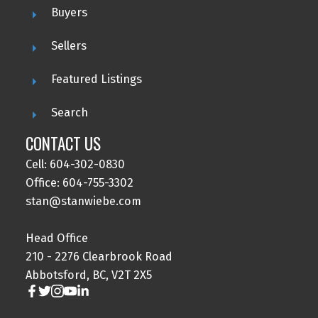
Buyers
Sellers
Featured Listings
Search
CONTACT US
Cell: 604-302-0830
Office: 604-755-3302
stan@stanwiebe.com
Head Office
210 - 2276 Clearbrook Road
Abbotsford, BC, V2T 2X5