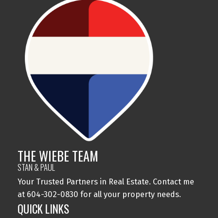
THE WIEBE TEAM
STAN & PAUL
Your Trusted Partners in Real Estate. Contact me
at 604-302-0830 for all your property needs.
QUICK LINKS