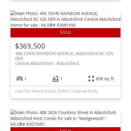
$369,500
406 33545 RAINBOW AVENUE, Abbotsford BC V2S
0B9
Central Abbotsford
Abbotsford
1
1
658 sq. ft.
Listed by: Rene Brassard, RE/MAX Truepeak Realty