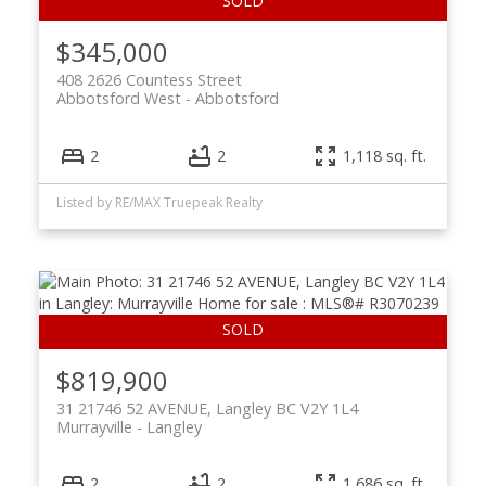
$345,000
408 2626 Countess Street
Abbotsford West
Abbotsford
2
2
1,118 sq. ft.
Listed by RE/MAX Truepeak Realty
$819,900
31 21746 52 AVENUE, Langley BC V2Y 1L4
Murrayville
Langley
2
2
1,686 sq. ft.