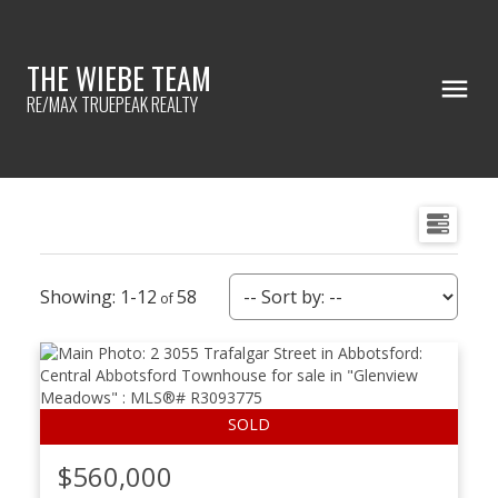
THE WIEBE TEAM
RE/MAX TRUEPEAK REALTY
1-12
58
$560,000