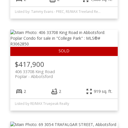
Listed by: Tammy Evans - PREC, RE/MAX Treeland Realty
$417,900
406 33708 King Road
Poplar
Abbotsford
2
2
919 sq. ft.
Listed by RE/MAX Truepeak Realty