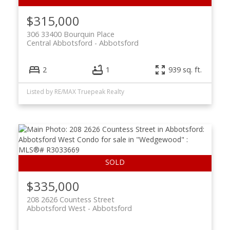
$315,000
306 33400 Bourquin Place
Central Abbotsford
Abbotsford
2
1
939 sq. ft.
Listed by RE/MAX Truepeak Realty
$335,000
208 2626 Countess Street
Abbotsford West
Abbotsford