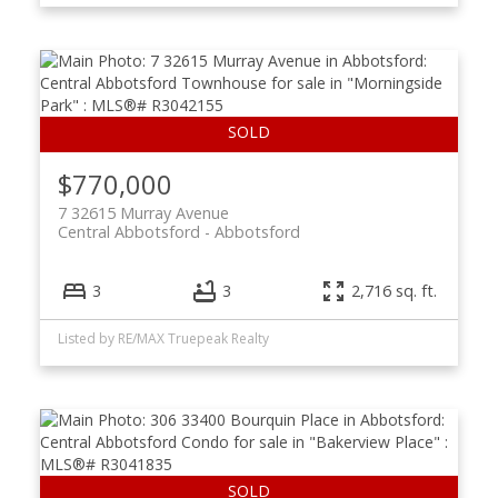
$770,000
7 32615 Murray Avenue
Central Abbotsford
Abbotsford
3
3
2,716 sq. ft.
Listed by RE/MAX Truepeak Realty