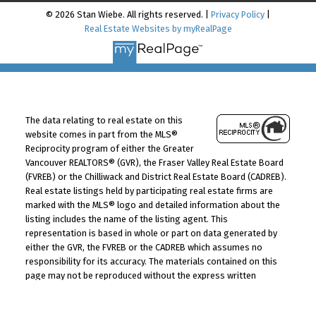
© 2026 Stan Wiebe. All rights reserved. |
Privacy Policy
|
Real Estate Websites by myRealPage
The data relating to real estate on this
website comes in part from the MLS®
Reciprocity program of either the Greater
Vancouver REALTORS® (GVR), the Fraser Valley Real Estate Board
(FVREB) or the Chilliwack and District Real Estate Board (CADREB).
Real estate listings held by participating real estate firms are
marked with the MLS® logo and detailed information about the
listing includes the name of the listing agent. This
representation is based in whole or part on data generated by
either the GVR, the FVREB or the CADREB which assumes no
responsibility for its accuracy. The materials contained on this
page may not be reproduced without the express written
consent of either the GVR, the FVREB or the CADREB.