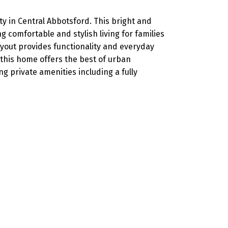
 in Central Abbotsford. This bright and
comfortable and stylish living for families
layout provides functionality and everyday
 this home offers the best of urban
g private amenities including a fully