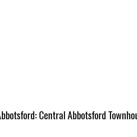
bbotsford: Central Abbotsford Townho