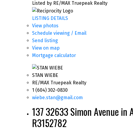
Listed by RE/MAX Truepeak Realty
LISTING DETAILS
View photos
Schedule viewing / Email
Send listing
View on map
Mortgage calculator
STAN WIEBE
RE/MAX Truepeak Realty
1 (604) 302-0830
wiebe.stan@gmail.com
137 32633 Simon Avenue in A
R3152782