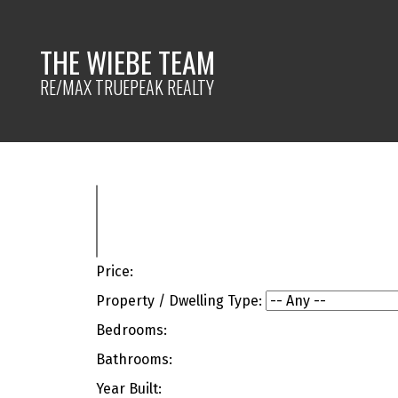
THE WIEBE TEAM
RE/MAX TRUEPEAK REALTY
Price:
Property / Dwelling Type:
Bedrooms:
Bathrooms:
Year Built: