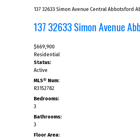
137 32633 Simon Avenue
Central Abbotsford
A
137 32633 Simon Avenue
Abb
$669,900
Residential
Status:
Active
MLS® Num:
R3152782
Bedrooms:
3
Bathrooms:
3
Floor Area: