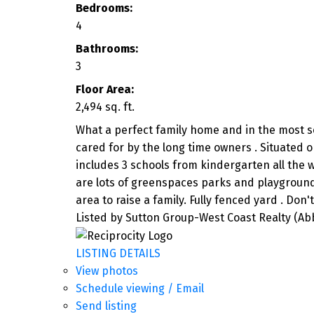
Bedrooms:
4
Bathrooms:
3
Floor Area:
2,494 sq. ft.
What a perfect family home and in the most sou
cared for by the long time owners . Situated 
includes 3 schools from kindergarten all the w
are lots of greenspaces parks and playgrounds
area to raise a family. Fully fenced yard . Don'
Listed by Sutton Group-West Coast Realty (Ab
LISTING DETAILS
View photos
Schedule viewing / Email
Send listing