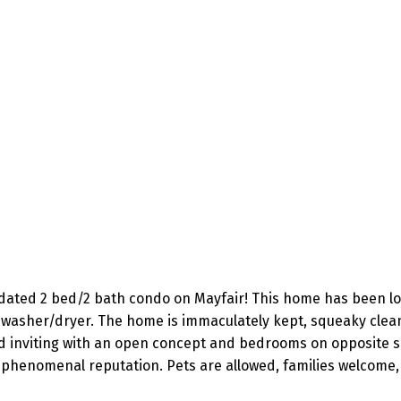
pdated 2 bed/2 bath condo on Mayfair! This home has been lov
 washer/dryer. The home is immaculately kept, squeaky clean
d inviting with an open concept and bedrooms on opposite side
 phenomenal reputation. Pets are allowed, families welcome, 