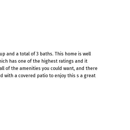
p and a total of 3 baths. This home is well
ich has one of the highest ratings and it
all of the amenities you could want, and there
with a covered patio to enjoy this s a great