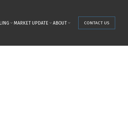
LING
MARKET UPDATE
ABOUT
CONTACT US