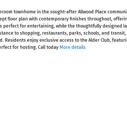
room townhome in the sought-after Allwood Place community
floor plan with contemporary finishes throughout, offering 
is perfect for entertaining, while the thoughtfully designed 
stance to shopping, restaurants, parks, schools, and transit,
 Residents enjoy exclusive access to the Alder Club, featurin
fect for hosting. Call today
More details