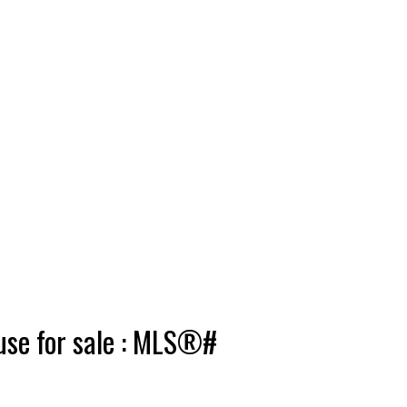
use for sale : MLS®#