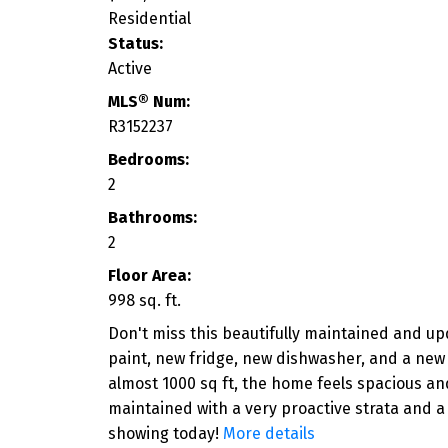
Residential
Status:
Active
MLS® Num:
R3152237
Bedrooms:
2
Bathrooms:
2
Floor Area:
998 sq. ft.
Don't miss this beautifully maintained and u
paint, new fridge, new dishwasher, and a new
almost 1000 sq ft, the home feels spacious an
maintained with a very proactive strata and a
showing today!
More details