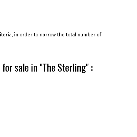
riteria, in order to narrow the total number of
r sale in "The Sterling" :