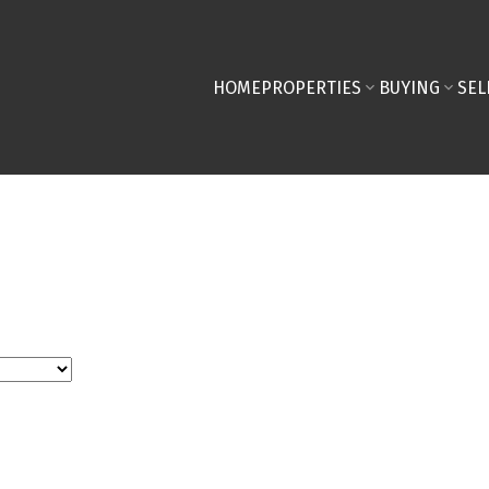
HOME
PROPERTIES
BUYING
SEL