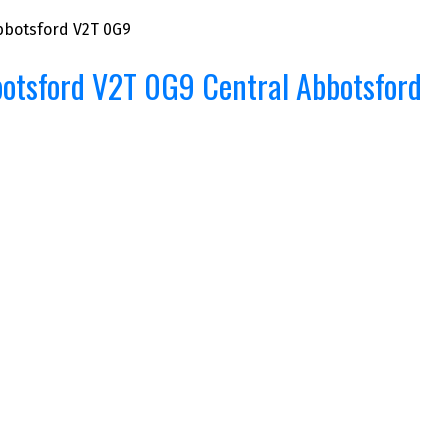
bbotsford
V2T 0G9
otsford
V2T 0G9
Central Abbotsford