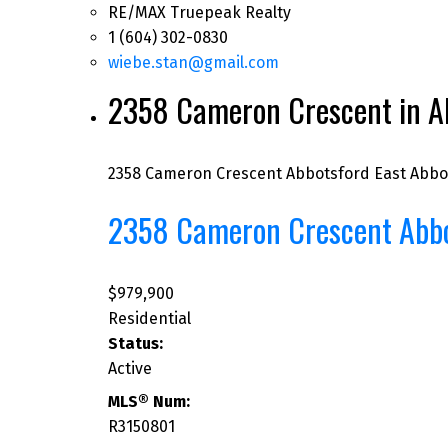
RE/MAX Truepeak Realty
1 (604) 302-0830
wiebe.stan@gmail.com
2358 Cameron Crescent in Ab
2358 Cameron Crescent
Abbotsford East
Abbo
2358 Cameron Crescent
Abb
$979,900
Residential
Status:
Active
MLS® Num:
R3150801