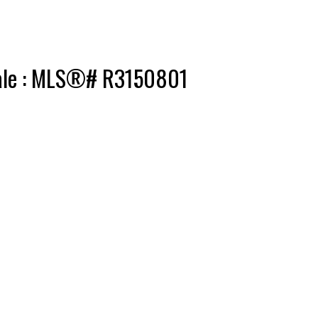
 sale : MLS®# R3150801