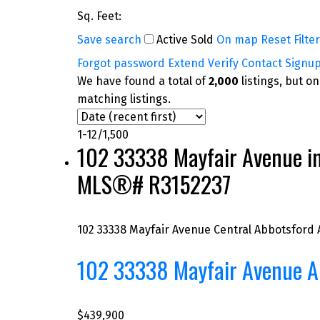
Sq. Feet:
Save search
Active
Sold
On map
Reset
Filte
Forgot password
Extend
Verify
Contact
Signu
We have found a total of
2,000
listings, but o
matching listings.
1-12
/
1,500
102 33338 Mayfair Avenue in A
MLS®# R3152237
102 33338 Mayfair Avenue
Central Abbotsford
102 33338 Mayfair Avenue
A
$439,900