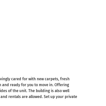
ingly cared for with new carpets, fresh
 and ready for you to move in. Offering
s of the unit. The building is also well
and rentals are allowed. Set up your private