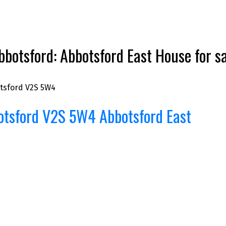
botsford: Abbotsford East House for
tsford
V2S 5W4
otsford
V2S 5W4
Abbotsford East