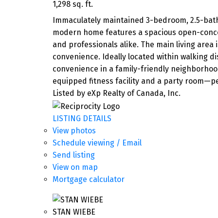
1,298 sq. ft.
Immaculately maintained 3-bedroom, 2.5-bath
modern home features a spacious open-concept 
and professionals alike. The main living area 
convenience. Ideally located within walking di
convenience in a family-friendly neighborhood.
equipped fitness facility and a party room—per
Listed by eXp Realty of Canada, Inc.
LISTING DETAILS
View photos
Schedule viewing / Email
Send listing
View on map
Mortgage calculator
STAN WIEBE