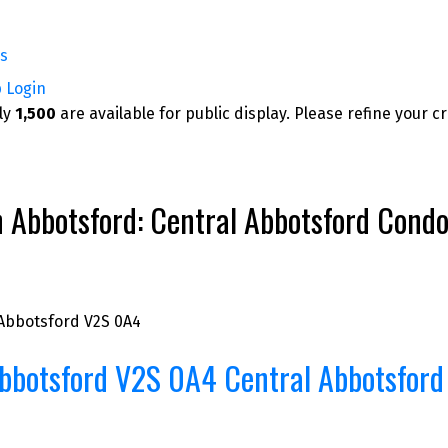
rs
p
Login
nly
1,500
are available for public display. Please refine your c
bbotsford: Central Abbotsford Condo fo
Abbotsford
V2S 0A4
bbotsford
V2S 0A4
Central Abbotsford