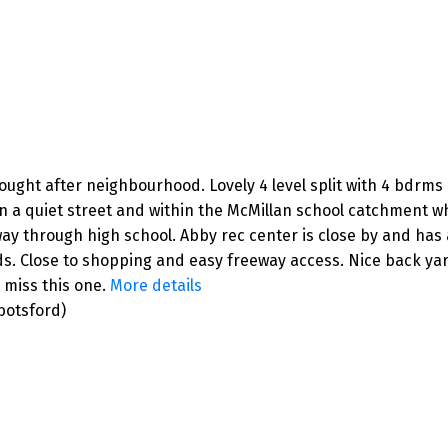
ght after neighbourhood. Lovely 4 level split with 4 bdrms u
on a quiet street and within the McMillan school catchment wh
ay through high school. Abby rec center is close by and has 
. Close to shopping and easy freeway access. Nice back yard 
t miss this one.
More details
botsford)