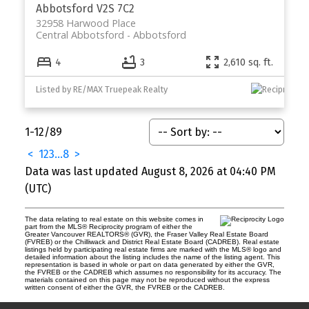
Abbotsford
V2S 7C2
32958 Harwood Place
Central Abbotsford
Abbotsford
4
3
2,610 sq. ft.
Listed by RE/MAX Truepeak Realty
1-12
/
89
<
1
2
3
...
8
>
Data was last updated August 8, 2026 at 04:40 PM
(UTC)
The data relating to real estate on this website comes in
part from the MLS® Reciprocity program of either the
Greater Vancouver REALTORS® (GVR), the Fraser Valley Real Estate Board
(FVREB) or the Chilliwack and District Real Estate Board (CADREB). Real estate
listings held by participating real estate firms are marked with the MLS® logo and
detailed information about the listing includes the name of the listing agent. This
representation is based in whole or part on data generated by either the GVR,
the FVREB or the CADREB which assumes no responsibility for its accuracy. The
materials contained on this page may not be reproduced without the express
written consent of either the GVR, the FVREB or the CADREB.