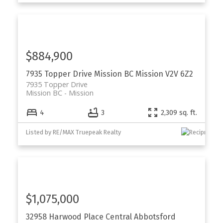
$884,900
7935 Topper Drive
Mission BC
Mission
V2V 6Z2
7935 Topper Drive
Mission BC
Mission
4
3
2,309 sq. ft.
Listed by RE/MAX Truepeak Realty
$1,075,000
32958 Harwood Place
Central Abbotsford