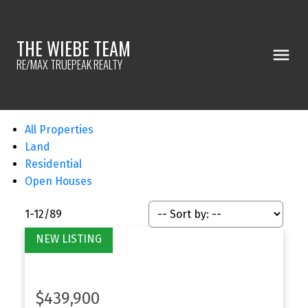
THE WIEBE TEAM
RE/MAX TRUEPEAK REALTY
All Properties
Land
Residential
Open Houses
1-12
/
89
$439,900