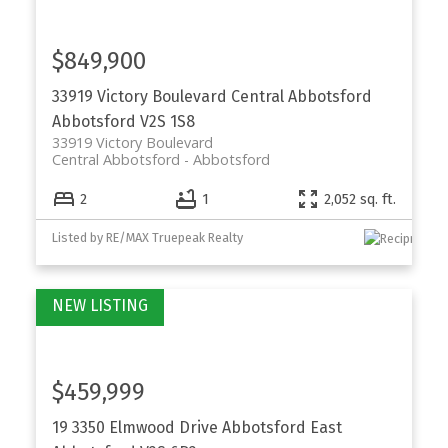
$849,900
33919 Victory Boulevard
Central Abbotsford
Abbotsford
V2S 1S8
33919 Victory Boulevard
Central Abbotsford
Abbotsford
2
1
2,052 sq. ft.
Listed by RE/MAX Truepeak Realty
$459,999
19 3350 Elmwood Drive
Abbotsford East