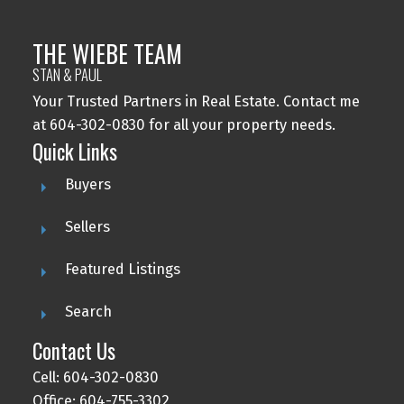
THE WIEBE TEAM
STAN & PAUL
Your Trusted Partners in Real Estate. Contact me
at 604-302-0830 for all your property needs.
Quick Links
Buyers
Sellers
Featured Listings
Search
Contact Us
Cell: 604-302-0830
Office: 604-755-3302