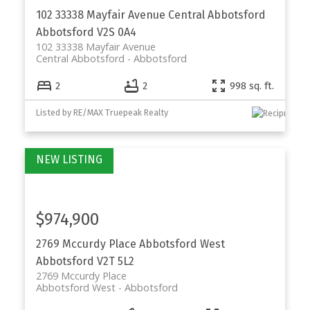
102 33338 Mayfair Avenue
Central Abbotsford
Abbotsford
V2S 0A4
102 33338 Mayfair Avenue
Central Abbotsford
Abbotsford
2
2
998 sq. ft.
Listed by RE/MAX Truepeak Realty
$974,900
2769 Mccurdy Place
Abbotsford West
Abbotsford
V2T 5L2
2769 Mccurdy Place
Abbotsford West
Abbotsford