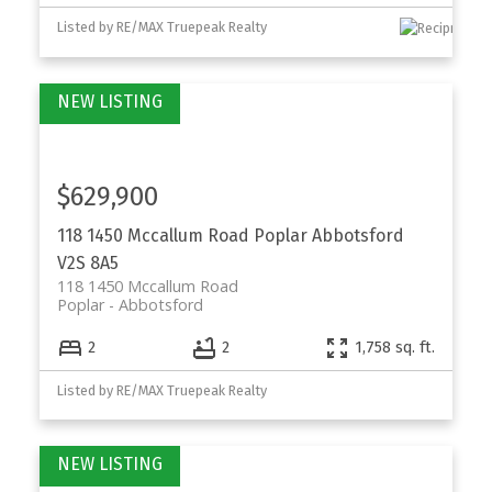
Listed by RE/MAX Truepeak Realty
$629,900
118 1450 Mccallum Road
Poplar
Abbotsford
V2S 8A5
118 1450 Mccallum Road
Poplar
Abbotsford
2
2
1,758 sq. ft.
Listed by RE/MAX Truepeak Realty