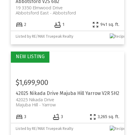
Abbotsford
V2S 6B2
19 3350 Elmwood Drive
Abbotsford East
Abbotsford
2
1
941 sq. ft.
Listed by RE/MAX Truepeak Realty
$1,699,900
42025 Nikada Drive
Majuba Hill
Yarrow
V2R 5H2
42025 Nikada Drive
Majuba Hill
Yarrow
3
3
3,265 sq. ft.
Listed by RE/MAX Truepeak Realty