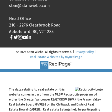
stan@stanwiebe.com
Head Office
210 - 2276 Clearbrook Road
Abbotsford, BC, V2T 2X5
© 2026 Stan Wiebe. All rights reserved. |
Privacy Policy
|
Real Estate Websites by myRealPage
The data relating to real estate on this
website comes in part from the MLS® Reciprocity program of
either the Greater Vancouver REALTORS® (GVR), the Fraser Valley
Real Estate Board (FVREB) or the Chilliwack and District Real
Estate Board (CADREB). Real estate listings held by participating