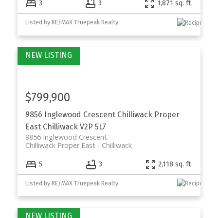
3
3
1,871 sq. ft.
Listed by RE/MAX Truepeak Realty
$799,900
9856 Inglewood Crescent
Chilliwack Proper
East
Chilliwack
V2P 5L7
9856 Inglewood Crescent
Chilliwack Proper East
Chilliwack
5
3
2,118 sq. ft.
Listed by RE/MAX Truepeak Realty