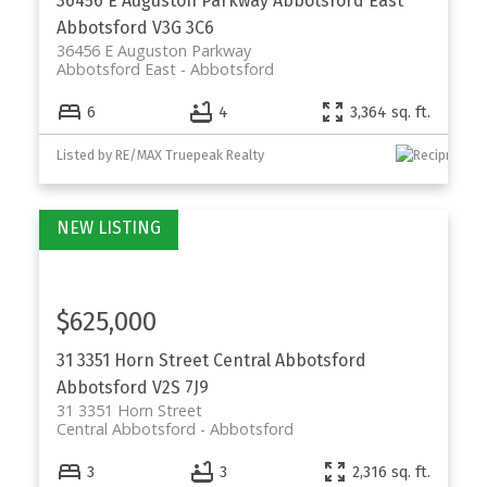
36456 E Auguston Parkway
Abbotsford East
Abbotsford
V3G 3C6
36456 E Auguston Parkway
Abbotsford East
Abbotsford
6
4
3,364 sq. ft.
Listed by RE/MAX Truepeak Realty
$625,000
31 3351 Horn Street
Central Abbotsford
Abbotsford
V2S 7J9
31 3351 Horn Street
Central Abbotsford
Abbotsford
3
3
2,316 sq. ft.