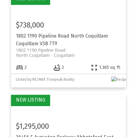
$738,000
1802 1190 Pipeline Road
North Coquitlam
Coquitlam
V3B 7T9
1802 1190 Pipeline Road
North Coquitlam
Coquitlam
2
2
1,365 sq. ft.
Listed by RE/MAX Truepeak Realty
$1,295,000