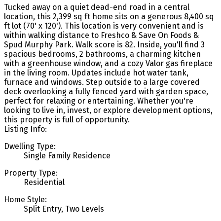
Tucked away on a quiet dead-end road in a central
location, this 2,399 sq ft home sits on a generous 8,400 sq
ft lot (70' x 120'). This location is very convenient and is
within walking distance to Freshco & Save On Foods &
Spud Murphy Park. Walk score is 82. Inside, you'll find 3
spacious bedrooms, 2 bathrooms, a charming kitchen
with a greenhouse window, and a cozy Valor gas fireplace
in the living room. Updates include hot water tank,
furnace and windows. Step outside to a large covered
deck overlooking a fully fenced yard with garden space,
perfect for relaxing or entertaining. Whether you're
looking to live in, invest, or explore development options,
this property is full of opportunity.
Listing Info:
Dwelling Type:
Single Family Residence
Property Type:
Residential
Home Style:
Split Entry, Two Levels