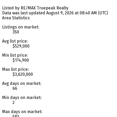
Listed by RE/MAX Truepeak Realty
Data was last updated August 9, 2026 at 08:40 AM (UTC)
Area Statistics
Listings on market:
350
Avg list price:
$529,000
Min list price:
$174,900
Max list price:
$3,620,000
Avg days on market:
66
Min days on market:
2
Max days on market:
583