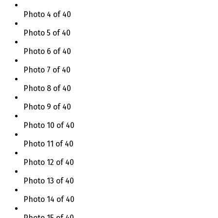
Photo 4 of 40
Photo 5 of 40
Photo 6 of 40
Photo 7 of 40
Photo 8 of 40
Photo 9 of 40
Photo 10 of 40
Photo 11 of 40
Photo 12 of 40
Photo 13 of 40
Photo 14 of 40
Photo 15 of 40