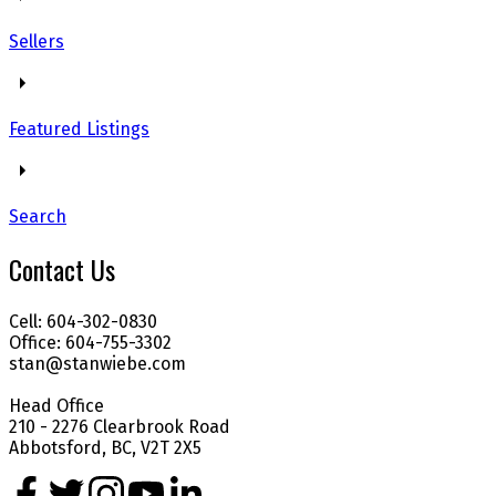
Sellers
Featured Listings
Search
Contact Us
Cell: 604-302-0830
Office: 604-755-3302
stan@stanwiebe.com
Head Office
210 - 2276 Clearbrook Road
Abbotsford, BC, V2T 2X5