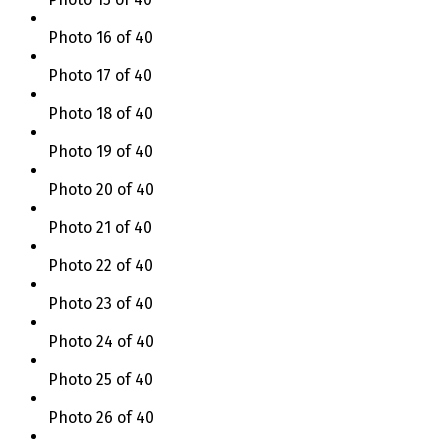
Photo 16 of 40
Photo 17 of 40
Photo 18 of 40
Photo 19 of 40
Photo 20 of 40
Photo 21 of 40
Photo 22 of 40
Photo 23 of 40
Photo 24 of 40
Photo 25 of 40
Photo 26 of 40