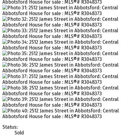
Status:
Sold