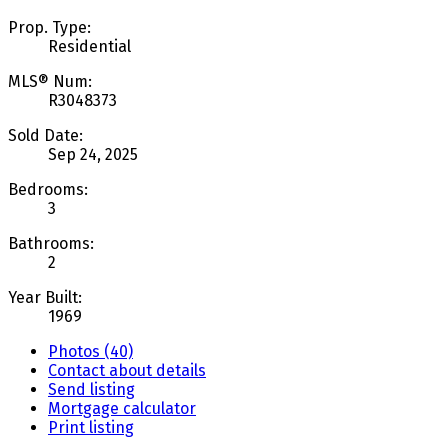
Prop. Type:
Residential
MLS® Num:
R3048373
Sold Date:
Sep 24, 2025
Bedrooms:
3
Bathrooms:
2
Year Built:
1969
Photos (40)
Contact about details
Send listing
Mortgage calculator
Print listing