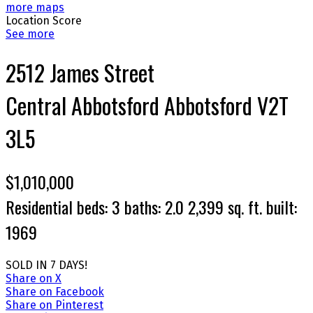
more maps
Location Score
See more
2512 James Street
Central Abbotsford
Abbotsford
V2T
3L5
$1,010,000
Residential
beds:
3
baths:
2.0
2,399 sq. ft.
built:
1969
SOLD IN 7 DAYS!
Share on X
Share on Facebook
Share on Pinterest