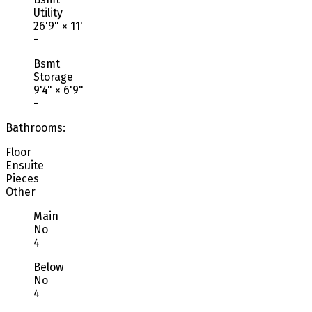
Utility
26'9"
×
11'
-
Bsmt
Storage
9'4"
×
6'9"
-
Bathrooms:
Floor
Ensuite
Pieces
Other
Main
No
4
Below
No
4