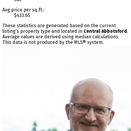
Avg price per sq.ft.:
$433.65
These statistics are generated based on the current
listing's property type and located in
Central Abbotsford
.
Average values are derived using median calculations.
This data is not produced by the MLS® system.