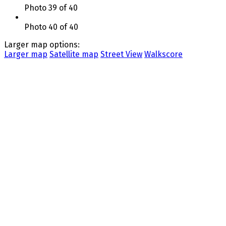
Photo 39 of 40
Photo 40 of 40
Larger map options:
Larger map
Satellite map
Street View
Walkscore