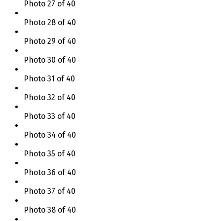
Photo 27 of 40
Photo 28 of 40
Photo 29 of 40
Photo 30 of 40
Photo 31 of 40
Photo 32 of 40
Photo 33 of 40
Photo 34 of 40
Photo 35 of 40
Photo 36 of 40
Photo 37 of 40
Photo 38 of 40