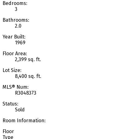
Bedrooms:
3
Bathrooms:
2.0
Year Built:
1969
Floor Area:
2,399 sq. ft.
Lot Size:
8,400 sq. ft.
MLS® Num:
R3048373
Status:
Sold
Room Information:
Floor
Type