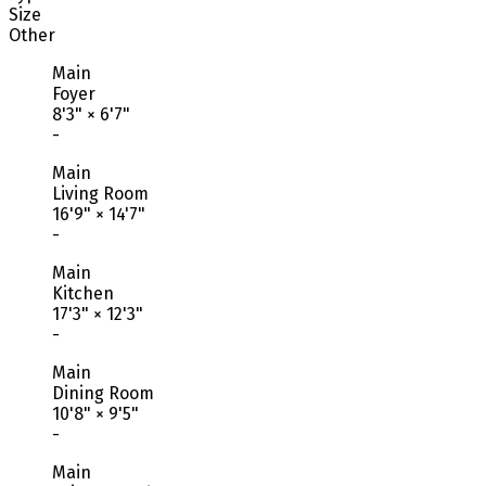
Size
Other
Main
Foyer
8'3"
×
6'7"
-
Main
Living Room
16'9"
×
14'7"
-
Main
Kitchen
17'3"
×
12'3"
-
Main
Dining Room
10'8"
×
9'5"
-
Main