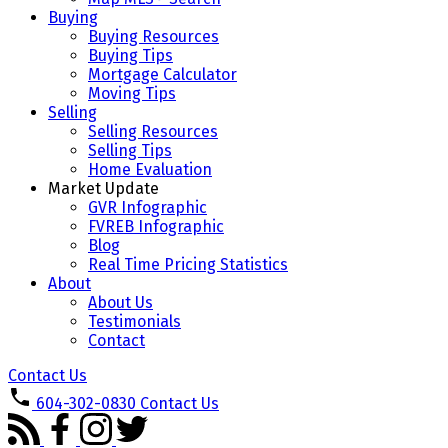
Buying
Buying Resources
Buying Tips
Mortgage Calculator
Moving Tips
Selling
Selling Resources
Selling Tips
Home Evaluation
Market Update
GVR Infographic
FVREB Infographic
Blog
Real Time Pricing Statistics
About
About Us
Testimonials
Contact
Contact Us
604-302-0830
Contact Us