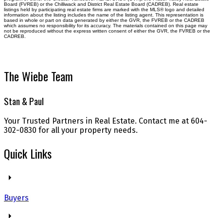
Board (FVREB) or the Chilliwack and District Real Estate Board (CADREB). Real estate
listings held by participating real estate firms are marked with the MLS® logo and detailed
information about the listing includes the name of the listing agent. This representation is
based in whole or part on data generated by either the GVR, the FVREB or the CADREB
which assumes no responsibility for its accuracy. The materials contained on this page may
not be reproduced without the express written consent of either the GVR, the FVREB or the
CADREB.
The Wiebe Team
Stan & Paul
Your Trusted Partners in Real Estate. Contact me at 604-
302-0830 for all your property needs.
Quick Links
Buyers