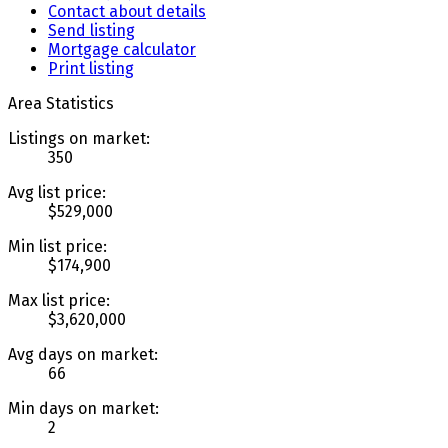
Contact about details
Send listing
Mortgage calculator
Print listing
Area Statistics
Listings on market:
350
Avg list price:
$529,000
Min list price:
$174,900
Max list price:
$3,620,000
Avg days on market:
66
Min days on market:
2