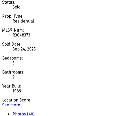
Status:
Sold
Prop. Type:
Residential
MLS® Num:
R3048373
Sold Date:
Sep 24, 2025
Bedrooms:
3
Bathrooms:
2
Year Built:
1969
Location Score
See more
Photos (40)