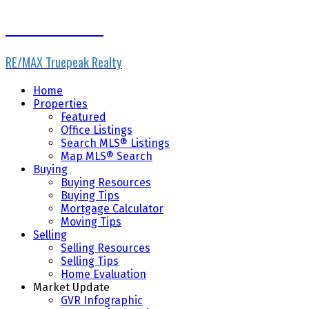
The Wiebe Team
RE/MAX Truepeak Realty
Home
Properties
Featured
Office Listings
Search MLS® Listings
Map MLS® Search
Buying
Buying Resources
Buying Tips
Mortgage Calculator
Moving Tips
Selling
Selling Resources
Selling Tips
Home Evaluation
Market Update
GVR Infographic