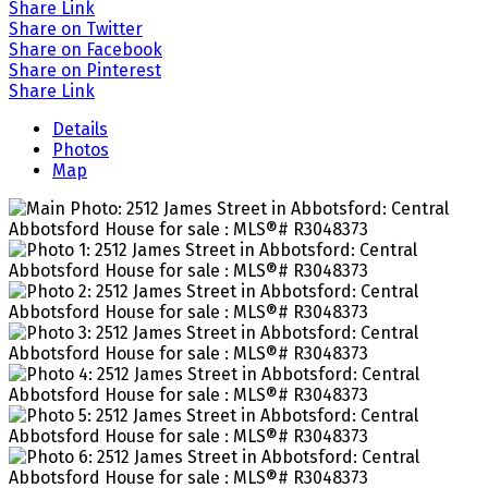
Share Link
Share on Twitter
Share on Facebook
Share on Pinterest
Share Link
Details
Photos
Map