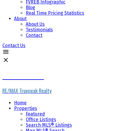
FVREB Infographic
Blog
Real Time Pricing Statistics
About
About Us
Testimonials
Contact
Contact Us
The Wiebe Team
RE/MAX Truepeak Realty
Home
Properties
Featured
Office Listings
Search MLS® Listings
Map MLS® Search