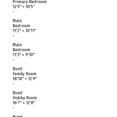
Primary Bedroom
12'5"
×
10'5"
-
Main
Bedroom
11'2"
×
10'11"
-
Main
Bedroom
11'3"
×
9'10"
-
Bsmt
Family Room
18'10"
×
12'9"
-
Bsmt
Hobby Room
16'7"
×
12'8"
-
Bsmt