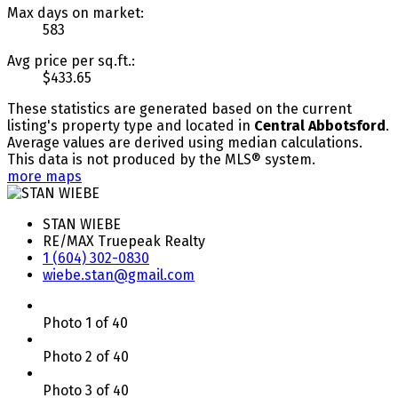
Max days on market:
583
Avg price per sq.ft.:
$433.65
These statistics are generated based on the current
listing's property type and located in
Central Abbotsford
.
Average values are derived using median calculations.
This data is not produced by the MLS® system.
more maps
STAN WIEBE
RE/MAX Truepeak Realty
1 (604) 302-0830
wiebe.stan@gmail.com
Photo 1 of 40
Photo 2 of 40
Photo 3 of 40