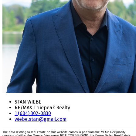
STAN WIEBE
RE/MAX Truepeak Realty
1 (604) 302-0830
wiebe.stan@gmail.com
The data relating to real estate on this website comes in part from the MLS® Reciprocity
program of either the Greater Vancouver REALTORS® (GVR), the Fraser Valley Real Estate