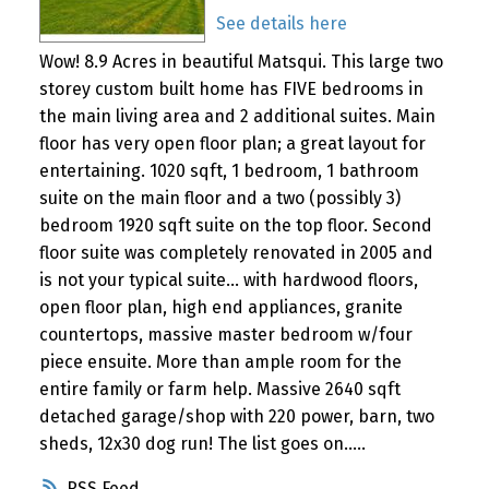
See details here
Wow! 8.9 Acres in beautiful Matsqui. This large two
storey custom built home has FIVE bedrooms in
the main living area and 2 additional suites. Main
floor has very open floor plan; a great layout for
entertaining. 1020 sqft, 1 bedroom, 1 bathroom
suite on the main floor and a two (possibly 3)
bedroom 1920 sqft suite on the top floor. Second
floor suite was completely renovated in 2005 and
is not your typical suite... with hardwood floors,
open floor plan, high end appliances, granite
countertops, massive master bedroom w/four
piece ensuite. More than ample room for the
entire family or farm help. Massive 2640 sqft
detached garage/shop with 220 power, barn, two
sheds, 12x30 dog run! The list goes on.....
RSS