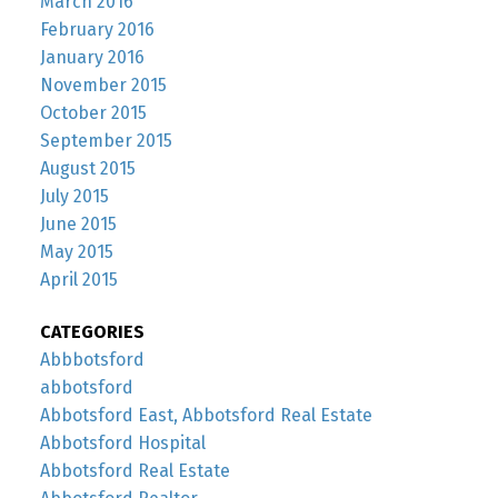
March 2016
February 2016
January 2016
November 2015
October 2015
September 2015
August 2015
July 2015
June 2015
May 2015
April 2015
CATEGORIES
Abbbotsford
abbotsford
Abbotsford East, Abbotsford Real Estate
Abbotsford Hospital
Abbotsford Real Estate