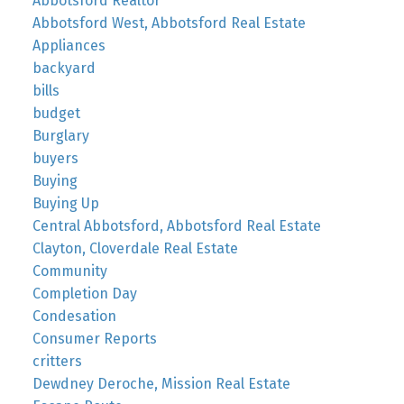
Abbotsford Realtor
Abbotsford West, Abbotsford Real Estate
Appliances
backyard
bills
budget
Burglary
buyers
Buying
Buying Up
Central Abbotsford, Abbotsford Real Estate
Clayton, Cloverdale Real Estate
Community
Completion Day
Condesation
Consumer Reports
critters
Dewdney Deroche, Mission Real Estate