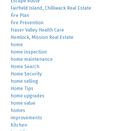
Escape Route
Fairfield Island, Chilliwack Real Estate
Fire Plan
Fire Prevention
Fraser Valley Health Care
Hemlock, Mission Real Estate
home
home inspection
home maintenance
Home Search
Home Security
home selling
Home Tips
home upgrades
home value
homes
improvements
Kitchen