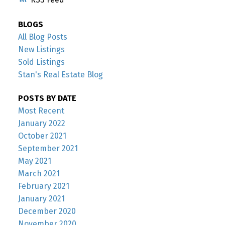
BLOGS
All Blog Posts
New Listings
Sold Listings
Stan's Real Estate Blog
POSTS BY DATE
Most Recent
January 2022
October 2021
September 2021
May 2021
March 2021
February 2021
January 2021
December 2020
November 2020