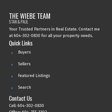
THE WIEBE TEAM
STAN & PAUL
Your Trusted Partners in Real Estate. Contact me
at 604-302-0830 for all your property needs.
Quick Links
Buyers
Sellers
Featured Listings
Search
Contact Us
Cell: 604-302-0830