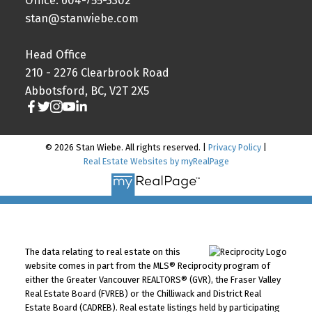
Office: 604-755-3302
stan@stanwiebe.com
Head Office
210 - 2276 Clearbrook Road
Abbotsford, BC, V2T 2X5
© 2026 Stan Wiebe. All rights reserved. |
Privacy Policy
|
Real Estate Websites by myRealPage
The data relating to real estate on this
website comes in part from the MLS® Reciprocity program of
either the Greater Vancouver REALTORS® (GVR), the Fraser Valley
Real Estate Board (FVREB) or the Chilliwack and District Real
Estate Board (CADREB). Real estate listings held by participating