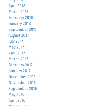
April 2018
March 2018
February 2018
January 2018
September 2017
August 2017
July 2017
May 2017
April 2017
March 2017
February 2017
January 2017
December 2016
November 2016
September 2016
May 2016
April 2016