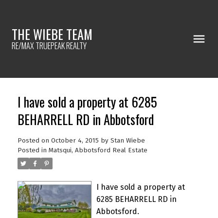
THE WIEBE TEAM
RE/MAX TRUEPEAK REALTY
I have sold a property at 6285
BEHARRELL RD in Abbotsford
Posted on
October 4, 2015
by
Stan Wiebe
Posted in
Matsqui, Abbotsford Real Estate
I have sold a property at
6285 BEHARRELL RD in
Abbotsford.