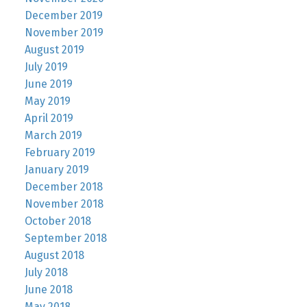
December 2019
November 2019
August 2019
July 2019
June 2019
May 2019
April 2019
March 2019
February 2019
January 2019
December 2018
November 2018
October 2018
September 2018
August 2018
July 2018
June 2018
May 2018