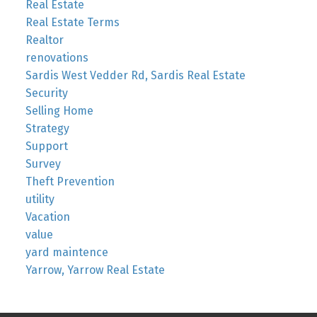
Real Estate
Real Estate Terms
Realtor
renovations
Sardis West Vedder Rd, Sardis Real Estate
Security
Selling Home
Strategy
Support
Survey
Theft Prevention
utility
Vacation
value
yard maintence
Yarrow, Yarrow Real Estate