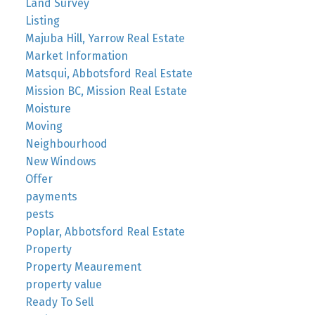
Land Survey
Listing
Majuba Hill, Yarrow Real Estate
Market Information
Matsqui, Abbotsford Real Estate
Mission BC, Mission Real Estate
Moisture
Moving
Neighbourhood
New Windows
Offer
payments
pests
Poplar, Abbotsford Real Estate
Property
Property Meaurement
property value
Ready To Sell