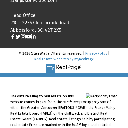
stan@stanwiebe.com
Head Office
210 - 2276 Clearbrook Road
Abbotsford, BC, V2T 2X5
© 2026 Stan Wiebe. All rights reserved. |
Privacy Policy
|
Real Estate Websites by myRealPage
The data relating to real estate on this
website comes in part from the MLS® Reciprocity program of
either the Greater Vancouver REALTORS® (GVR), the Fraser Valley
Real Estate Board (FVREB) or the Chilliwack and District Real
Estate Board (CADREB). Real estate listings held by participating
real estate firms are marked with the MLS® logo and detailed