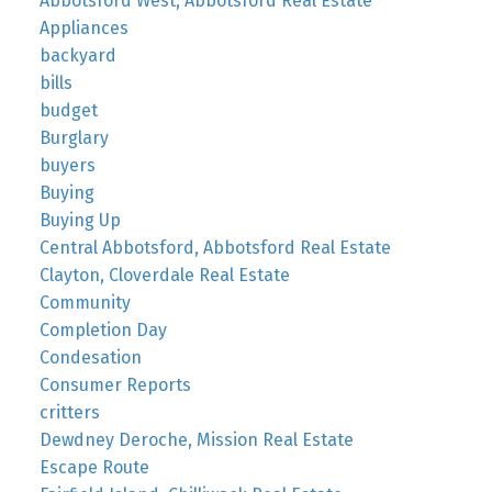
Abbotsford West, Abbotsford Real Estate
Appliances
backyard
bills
budget
Burglary
buyers
Buying
Buying Up
Central Abbotsford, Abbotsford Real Estate
Clayton, Cloverdale Real Estate
Community
Completion Day
Condesation
Consumer Reports
critters
Dewdney Deroche, Mission Real Estate
Escape Route