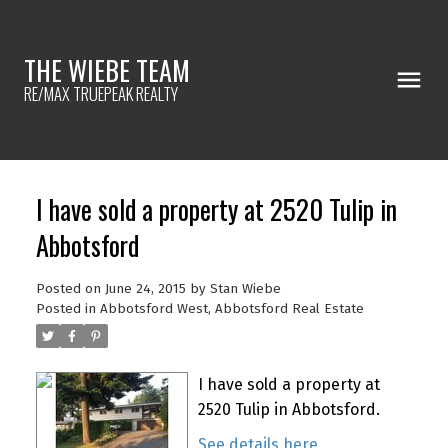
THE WIEBE TEAM
RE/MAX TRUEPEAK REALTY
I have sold a property at 2520 Tulip in
Abbotsford
Posted on
June 24, 2015
by
Stan Wiebe
Posted in
Abbotsford West, Abbotsford Real Estate
I have sold a property at
2520 Tulip in Abbotsford.
See details here