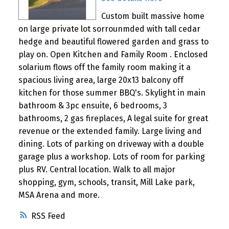
Custom built massive home
on large private lot sorrounmded with tall cedar
hedge and beautiful flowered garden and grass to
play on. Open Kitchen and Family Room . Enclosed
solarium flows off the family room making it a
spacious living area, large 20x13 balcony off
kitchen for those summer BBQ's. Skylight in main
bathroom & 3pc ensuite, 6 bedrooms, 3
bathrooms, 2 gas fireplaces, A legal suite for great
revenue or the extended family. Large living and
dining. Lots of parking on driveway with a double
garage plus a workshop. Lots of room for parking
plus RV. Central location. Walk to all major
shopping, gym, schools, transit, Mill Lake park,
MSA Arena and more.
RSS