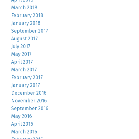
March 2018
February 2018
January 2018
September 2017
August 2017
July 2017
May 2017
April 2017
March 2017
February 2017
January 2017
December 2016
November 2016
September 2016
May 2016
April 2016
March 2016