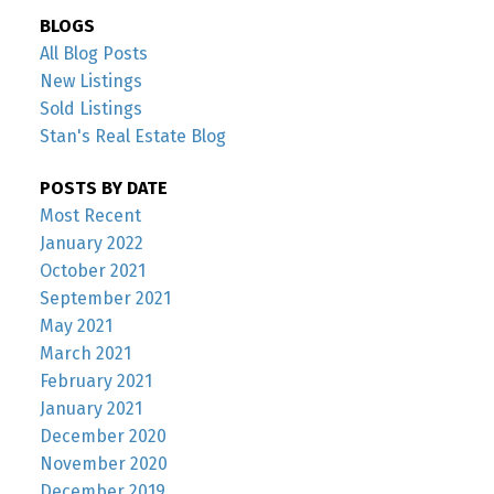
BLOGS
All Blog Posts
New Listings
Sold Listings
Stan's Real Estate Blog
POSTS BY DATE
Most Recent
January 2022
October 2021
September 2021
May 2021
March 2021
February 2021
January 2021
December 2020
November 2020
December 2019