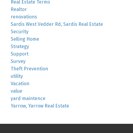
Real Estate Terms
Realtor
renovations
Sardis West Vedder Rd, Sardis Real Estate
Security
Selling Home
Strategy
Support
Survey
Theft Prevention
utility
Vacation
value
yard maintence
Yarrow, Yarrow Real Estate