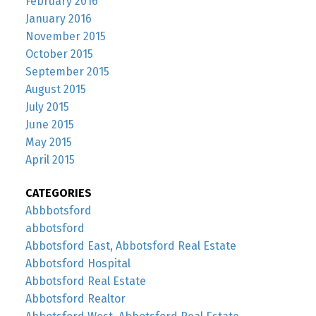
February 2016
January 2016
November 2015
October 2015
September 2015
August 2015
July 2015
June 2015
May 2015
April 2015
CATEGORIES
Abbbotsford
abbotsford
Abbotsford East, Abbotsford Real Estate
Abbotsford Hospital
Abbotsford Real Estate
Abbotsford Realtor