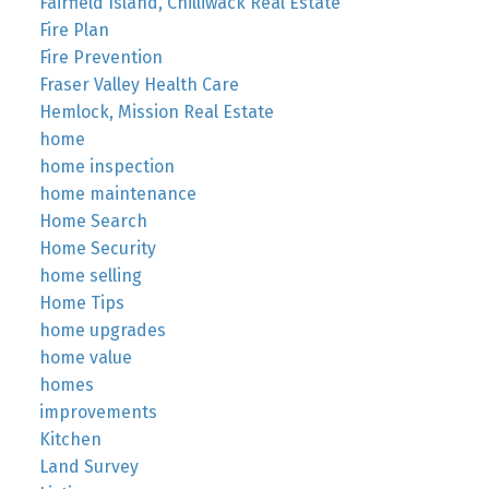
Fairfield Island, Chilliwack Real Estate
Fire Plan
Fire Prevention
Fraser Valley Health Care
Hemlock, Mission Real Estate
home
home inspection
home maintenance
Home Search
Home Security
home selling
Home Tips
home upgrades
home value
homes
improvements
Kitchen
Land Survey