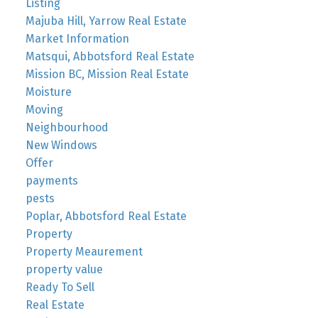
Listing
Majuba Hill, Yarrow Real Estate
Market Information
Matsqui, Abbotsford Real Estate
Mission BC, Mission Real Estate
Moisture
Moving
Neighbourhood
New Windows
Offer
payments
pests
Poplar, Abbotsford Real Estate
Property
Property Meaurement
property value
Ready To Sell
Real Estate