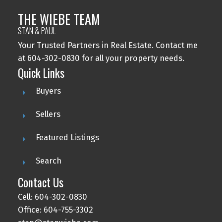
THE WIEBE TEAM
STAN & PAUL
Your Trusted Partners in Real Estate. Contact me
at 604-302-0830 for all your property needs.
Quick Links
Buyers
Sellers
Featured Listings
Search
Contact Us
Cell: 604-302-0830
Office: 604-755-3302