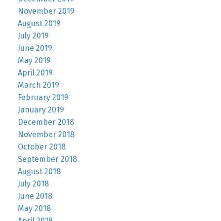
November 2019
August 2019
July 2019
June 2019
May 2019
April 2019
March 2019
February 2019
January 2019
December 2018
November 2018
October 2018
September 2018
August 2018
July 2018
June 2018
May 2018
April 2018