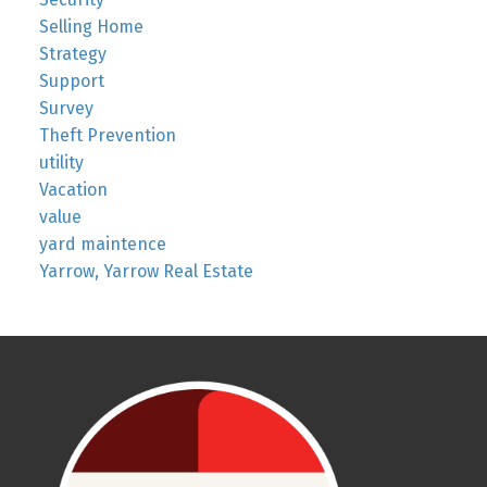
Selling Home
Strategy
Support
Survey
Theft Prevention
utility
Vacation
value
yard maintence
Yarrow, Yarrow Real Estate