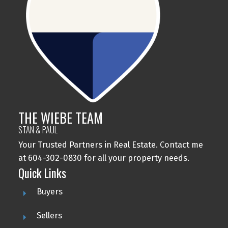
THE WIEBE TEAM
STAN & PAUL
Your Trusted Partners in Real Estate. Contact me
at 604-302-0830 for all your property needs.
Quick Links
Buyers
Sellers