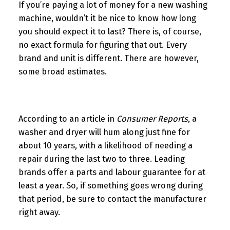
If you’re paying a lot of money for a new washing
machine, wouldn’t it be nice to know how long
you should expect it to last? There is, of course,
no exact formula for figuring that out. Every
brand and unit is different. There are however,
some broad estimates.
According to an article in
Consumer Reports
, a
washer and dryer will hum along just fine for
about 10 years, with a likelihood of needing a
repair during the last two to three. Leading
brands offer a parts and labour guarantee for at
least a year. So, if something goes wrong during
that period, be sure to contact the manufacturer
right away.