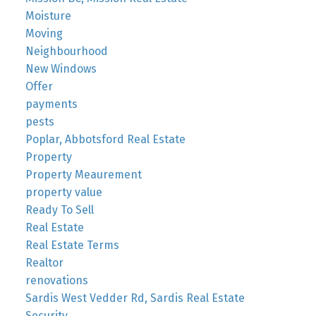
Moisture
Moving
Neighbourhood
New Windows
Offer
payments
pests
Poplar, Abbotsford Real Estate
Property
Property Meaurement
property value
Ready To Sell
Real Estate
Real Estate Terms
Realtor
renovations
Sardis West Vedder Rd, Sardis Real Estate
Security