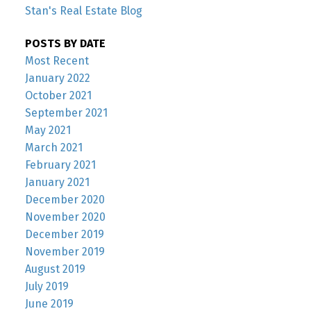
Stan's Real Estate Blog
POSTS BY DATE
Most Recent
January 2022
October 2021
September 2021
May 2021
March 2021
February 2021
January 2021
December 2020
November 2020
December 2019
November 2019
August 2019
July 2019
June 2019