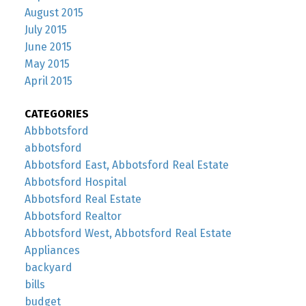
August 2015
July 2015
June 2015
May 2015
April 2015
CATEGORIES
Abbbotsford
abbotsford
Abbotsford East, Abbotsford Real Estate
Abbotsford Hospital
Abbotsford Real Estate
Abbotsford Realtor
Abbotsford West, Abbotsford Real Estate
Appliances
backyard
bills
budget