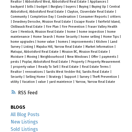
Realtor
|
Abbotsford West, Abbotsford Real Estate
|
Appliances
|
backyard
|
bills
|
budget
|
Burglary
|
buyers
|
Buying
|
Buying Up
|
Central
Abbotsford, Abbotsford Real Estate
|
Clayton, Cloverdale Real Estate
|
Community
|
Completion Day
|
Condesation
|
Consumer Reports
|
critters
|
Dewdney Deroche, Mission Real Estate
|
Escape Route
|
Fairfield Island,
Chilliwack Real Estate
|
Fire Plan
|
Fire Prevention
|
Fraser Valley Health
Care
|
Hemlock, Mission Real Estate
|
home
|
home inspection
|
home
maintenance
|
Home Search
|
Home Security
|
home selling
|
Home Tips
|
home upgrades
|
home value
|
homes
|
improvements
|
Kitchen
|
Land
Survey
|
Listing
|
Majuba Hill, Yarrow Real Estate
|
Market Information
|
Matsqui, Abbotsford Real Estate
|
Mission BC, Mission Real Estate
|
Moisture
|
Moving
|
Neighbourhood
|
New Windows
|
Offer
|
payments
|
pests
|
Poplar, Abbotsford Real Estate
|
Property
|
Property Meaurement
|
property value
|
Ready To Sell
|
Real Estate
|
Real Estate Terms
|
Realtor
|
renovations
|
Sardis West Vedder Rd, Sardis Real Estate
|
Security
|
Selling Home
|
Strategy
|
Support
|
Survey
|
Theft Prevention
|
utility
|
Vacation
|
value
|
yard maintence
|
Yarrow, Yarrow Real Estate
RSS
BLOGS
All Blog Posts
New Listings
Sold Listings