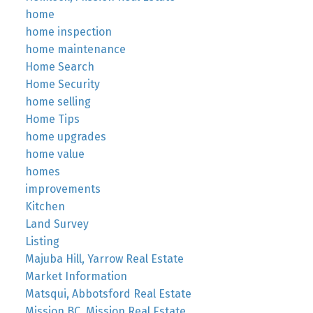
home
home inspection
home maintenance
Home Search
Home Security
home selling
Home Tips
home upgrades
home value
homes
improvements
Kitchen
Land Survey
Listing
Majuba Hill, Yarrow Real Estate
Market Information
Matsqui, Abbotsford Real Estate
Mission BC, Mission Real Estate