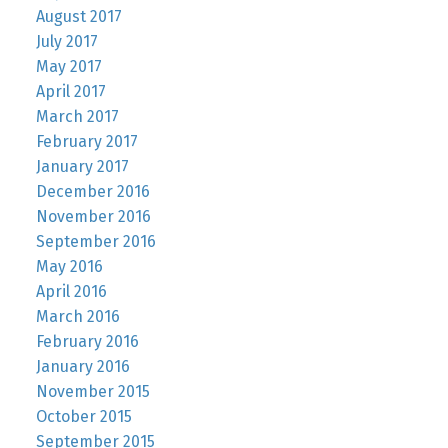
August 2017
July 2017
May 2017
April 2017
March 2017
February 2017
January 2017
December 2016
November 2016
September 2016
May 2016
April 2016
March 2016
February 2016
January 2016
November 2015
October 2015
September 2015