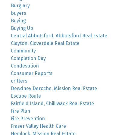
Burglary
buyers
Buying
Buying Up
Central Abbotsford, Abbotsford Real Estate
Clayton, Cloverdale Real Estate
Community
Completion Day
Condesation
Consumer Reports
critters
Dewdney Deroche, Mission Real Estate
Escape Route
Fairfield Island, Chilliwack Real Estate
Fire Plan
Fire Prevention
Fraser Valley Health Care
Hemlock, Mission Real Estate