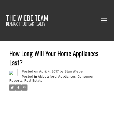
THE WIEBE TEAM
RE/MAX TRUEPEAK REALTY
How Long Will Your Home Appliances
Last?
Posted on
April 4, 2017
by
Stan Wiebe
Posted in
Abbotsford
,
Appliances
,
Consumer
Reports
,
Real Estate