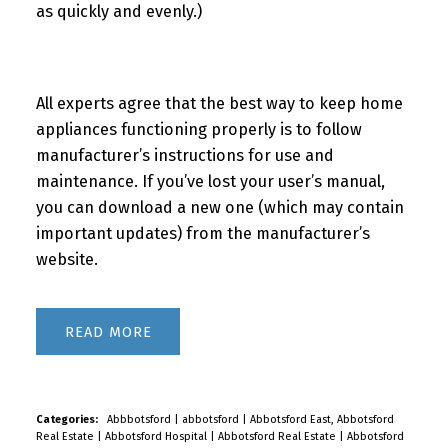
as quickly and evenly.)
All experts agree that the best way to keep home
appliances functioning properly is to follow
manufacturer’s instructions for use and
maintenance. If you’ve lost your user’s manual,
you can download a new one (which may contain
important updates) from the manufacturer’s
website.
READ
Categories:
Abbbotsford
|
abbotsford
|
Abbotsford East, Abbotsford
Real Estate
|
Abbotsford Hospital
|
Abbotsford Real Estate
|
Abbotsford