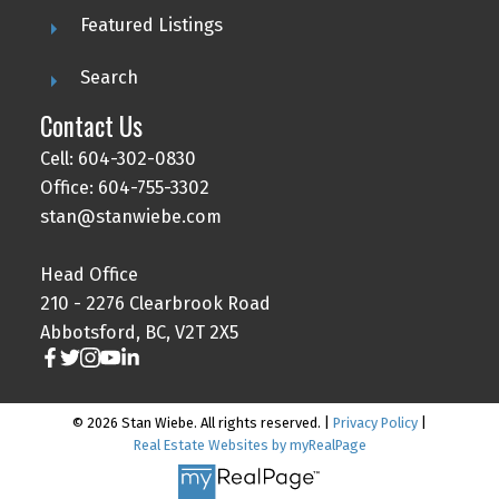
Featured Listings
Search
Contact Us
Cell: 604-302-0830
Office: 604-755-3302
stan@stanwiebe.com
Head Office
210 - 2276 Clearbrook Road
Abbotsford, BC, V2T 2X5
© 2026 Stan Wiebe. All rights reserved. |
Privacy Policy
|
Real Estate Websites by myRealPage