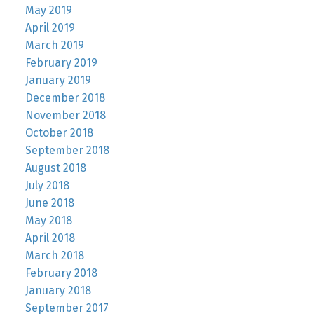
May 2019
April 2019
March 2019
February 2019
January 2019
December 2018
November 2018
October 2018
September 2018
August 2018
July 2018
June 2018
May 2018
April 2018
March 2018
February 2018
January 2018
September 2017