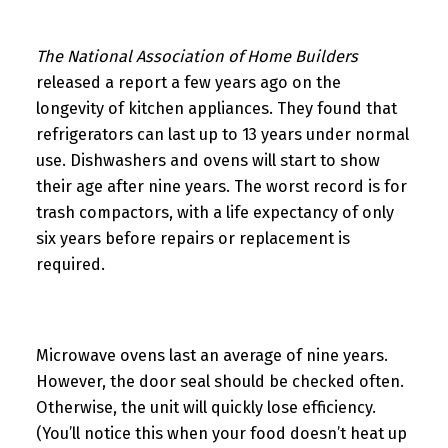
The National Association of Home Builders
released a report a few years ago on the
longevity of kitchen appliances. They found that
refrigerators can last up to 13 years under normal
use. Dishwashers and ovens will start to show
their age after nine years. The worst record is for
trash compactors, with a life expectancy of only
six years before repairs or replacement is
required.
Microwave ovens last an average of nine years.
However, the door seal should be checked often.
Otherwise, the unit will quickly lose efficiency.
(You’ll notice this when your food doesn’t heat up