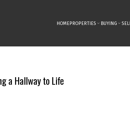
HOME
PROPERTIES
BUYING
SEL
g a Hallway to Life