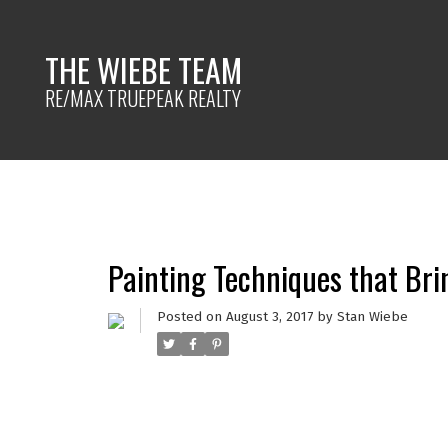
THE WIEBE TEAM
RE/MAX TRUEPEAK REALTY
Painting Techniques that Brin
Posted on
August 3, 2017
by
Stan Wiebe