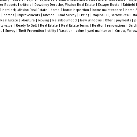
er Reports
|
critters
|
Dewdney Deroche, Mission Real Estate
|
Escape Route
|
Fairfield 
|
Hemlock, Mission Real Estate
|
home
|
home inspection
|
home maintenance
|
Home S
e
|
homes
|
improvements
|
Kitchen
|
Land Survey
|
Listing
|
Majuba Hill, Yarrow Real Est
 Real Estate
|
Moisture
|
Moving
|
Neighbourhood
|
New Windows
|
Offer
|
payments
|
p
ty value
|
Ready To Sell
|
Real Estate
|
Real Estate Terms
|
Realtor
|
renovations
|
Sard
rt
|
Survey
|
Theft Prevention
|
utility
|
Vacation
|
value
|
yard maintence
|
Yarrow, Yarrow