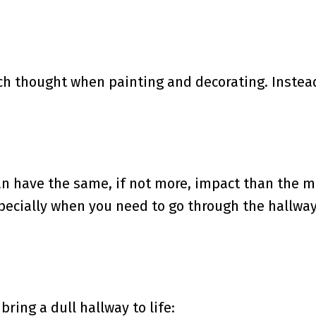
h thought when painting and decorating. Instead
can have the same, if not more, impact than the m
ecially when you need to go through the hallway
ring a dull hallway to life: