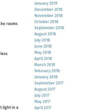
January 2019
December 2018
November 2018
October 2018
 the rooms
September 2018
August 2018
July 2018
June 2018
May 2018
 less
April 2018
March 2018
February 2018
January 2018
September 2017
August 2017
July 2017
May 2017
 light in a
April 2017