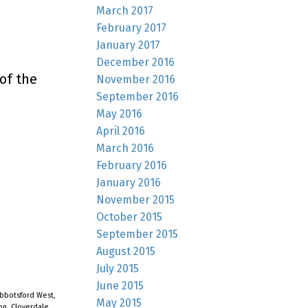
March 2017
February 2017
January 2017
December 2016
of the
November 2016
September 2016
May 2016
April 2016
March 2016
February 2016
January 2016
November 2015
October 2015
September 2015
August 2015
July 2015
June 2015
bbotsford West,
May 2015
on, Cloverdale