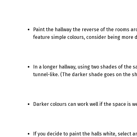
Paint the hallway the reverse of the rooms arou
feature simple colours, consider being more d
In a longer hallway, using two shades of the
tunnel-like. (The darker shade goes on the sho
Darker colours can work well if the space is we
If you decide to paint the halls white, select an