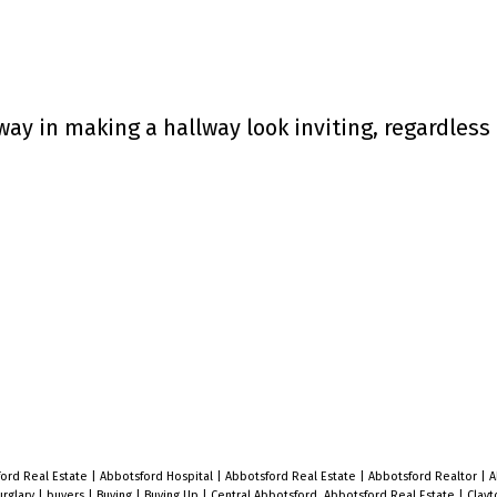
way in making a hallway look inviting, regardless 
ford Real Estate
|
Abbotsford Hospital
|
Abbotsford Real Estate
|
Abbotsford Realtor
|
A
urglary
|
buyers
|
Buying
|
Buying Up
|
Central Abbotsford, Abbotsford Real Estate
|
Clayt