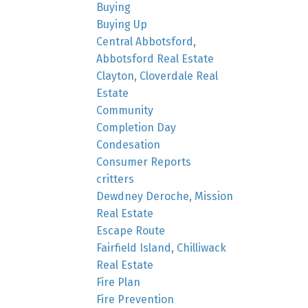
Buying
Buying Up
Central Abbotsford,
Abbotsford Real Estate
Clayton, Cloverdale Real
Estate
Community
Completion Day
Condesation
Consumer Reports
critters
Dewdney Deroche, Mission
Real Estate
Escape Route
Fairfield Island, Chilliwack
Real Estate
Fire Plan
Fire Prevention