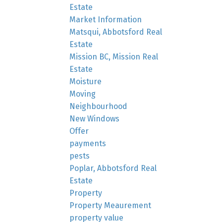
Estate
Market Information
Matsqui, Abbotsford Real
Estate
Mission BC, Mission Real
Estate
Moisture
Moving
Neighbourhood
New Windows
Offer
payments
pests
Poplar, Abbotsford Real
Estate
Property
Property Meaurement
property value