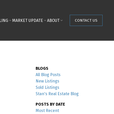
LING
MARKET UPDATE
ABOUT
CONTACT US
BLOGS
All Blog Posts
New Listings
Sold Listings
Stan's Real Estate Blog
POSTS BY DATE
Most Recent