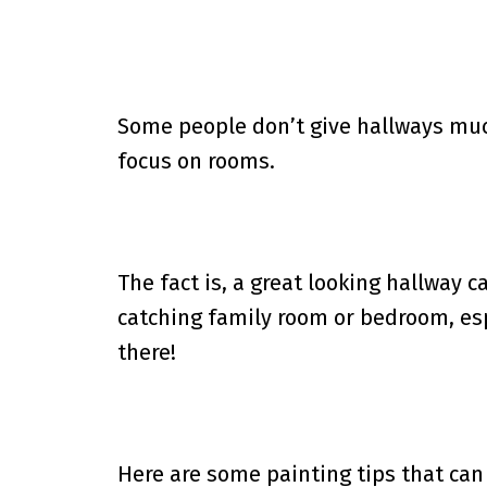
Some people don’t give hallways muc
focus on rooms.
The fact is, a great looking hallway 
catching family room or bedroom, esp
there!
Here are some painting tips that can b