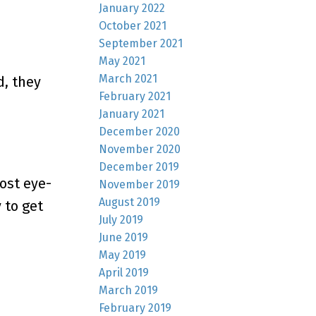
January 2022
October 2021
September 2021
May 2021
March 2021
, they
February 2021
January 2021
December 2020
November 2020
December 2019
ost eye-
November 2019
August 2019
 to get
July 2019
June 2019
May 2019
April 2019
March 2019
February 2019