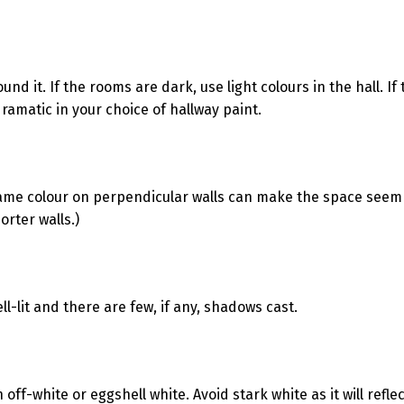
nd it. If the rooms are dark, use light colours in the hall. If
ramatic in your choice of hallway paint.
 same colour on perpendicular walls can make the space seem
rter walls.)
ll-lit and there are few, if any, shadows cast.
 off-white or eggshell white. Avoid stark white as it will reflect