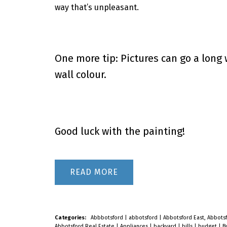
way that’s unpleasant.
One more tip: Pictures can go a long 
wall colour.
Good luck with the painting!
READ
Categories:
Abbbotsford
|
abbotsford
|
Abbotsford East, Abbots
Abbotsford Real Estate
|
Appliances
|
backyard
|
bills
|
budget
|
B