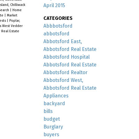
April 2015
Island, Chilliwack
earch
|
Home
ate
|
Market
CATEGORIES
ests
|
Poplar,
Abbbotsford
is West Vedder
 Real Estate
abbotsford
Abbotsford East,
Abbotsford Real Estate
Abbotsford Hospital
Abbotsford Real Estate
Abbotsford Realtor
Abbotsford West,
Abbotsford Real Estate
Appliances
backyard
bills
budget
Burglary
buyers