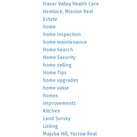
Fraser Valley Health Care
Hemlock, Mission Real
Estate
home
home inspection
home maintenance
Home Search
Home Security
home selling
Home Tips
home upgrades
home value
homes
improvements
Kitchen
Land Survey
Listing
Majuba Hill, Yarrow Real