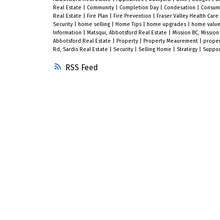
Real Estate
|
Community
|
Completion Day
|
Condesation
|
Consum
Real Estate
|
Fire Plan
|
Fire Prevention
|
Fraser Valley Health Care
Security
|
home selling
|
Home Tips
|
home upgrades
|
home valu
Information
|
Matsqui, Abbotsford Real Estate
|
Mission BC, Mission
Abbotsford Real Estate
|
Property
|
Property Meaurement
|
proper
Rd, Sardis Real Estate
|
Security
|
Selling Home
|
Strategy
|
Suppo
RSS